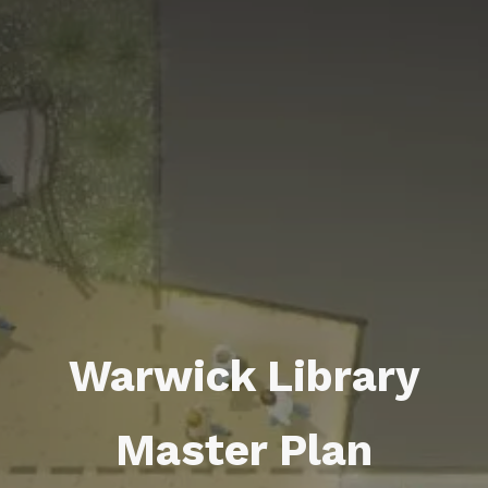
Warwick Library
Master Plan