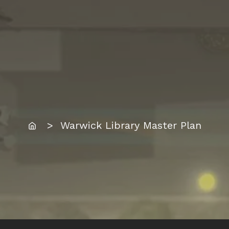
Home
> Warwick Library Master Plan