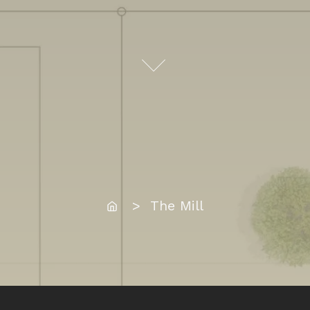
Home
> The Mill