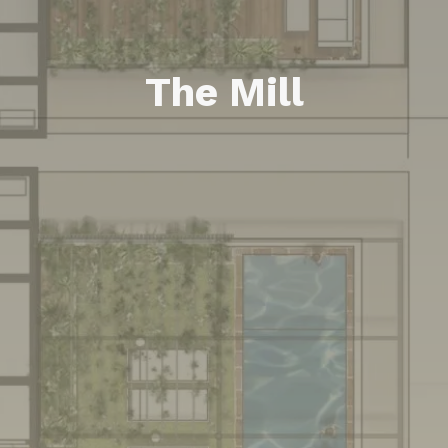
The Mill