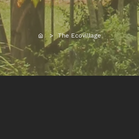
Home
> The Ecovillage