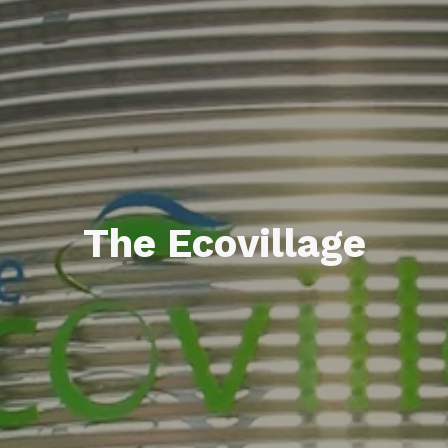
The Ecovillage