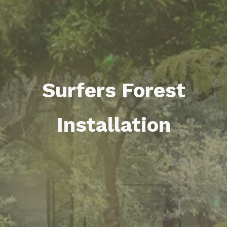
Surfers Forest
Installation