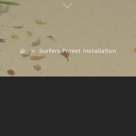
Home
> Surfers Forest Installation
Location:
Surfers Paradise, Gold Coast
Date Completed: