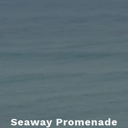
Seaway Promenade