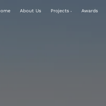
come
About Us
Projects
Awards