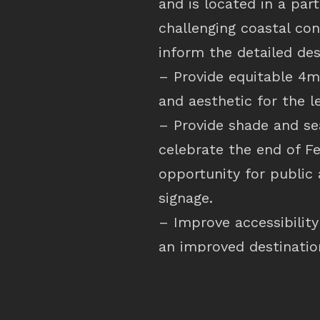
and is located in a par
challenging coastal con
inform the detailed des
– Provide equitable 4m
and aesthetic for the l
– Provide shade and se
celebrate the end of F
opportunity for public 
signage.
– Improve accessibilit
an improved destinatio
– Provide unobstructed
– Consider the durabil
and replacement.