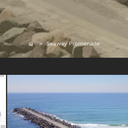
Home
> Seaway Promenade