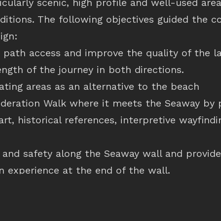
ticularly scenic, high profile and well-used ar
ditions. The following objectives guided the 
ign:
 path access and improve the quality of the 
ength of the journey in both directions.
ating areas as an alternative to the beach
ederation Walk where it meets the Seaway by 
art, historical references, interpretive wayfind
y and safety along the Seaway wall and provide
n experience at the end of the wall.
 vehicle access to the end of the Seaway wall
ity of hard and soft landscape treatments to