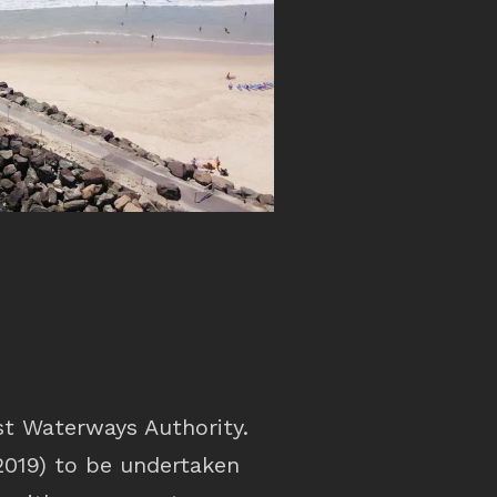
t Waterways Authority.
2019) to be undertaken