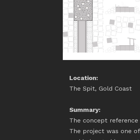
Location:
The Spit, Gold Coast
Summary:
The concept reference 
The project was one of