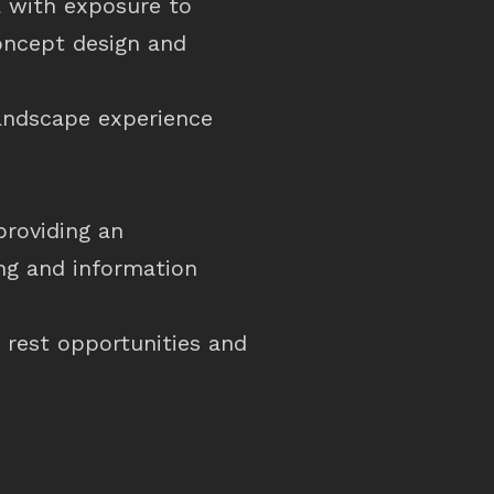
ea with exposure to
concept design and
landscape experience
providing an
ing and information
 rest opportunities and
.
 minimise maintenance