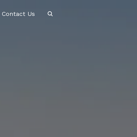
Search
Contact Us