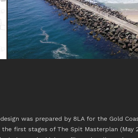
design was prepared by 8LA for the Gold Coas
 the first stages of The Spit Masterplan (May 