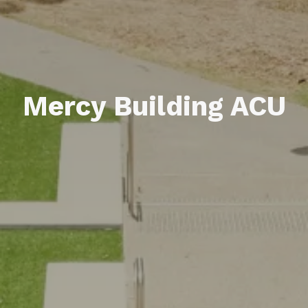
Mercy Building ACU