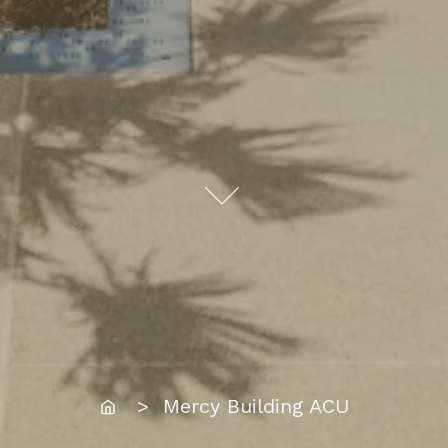
Home
> Mercy Building ACU