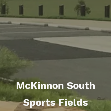
McKinnon South
Sports Fields