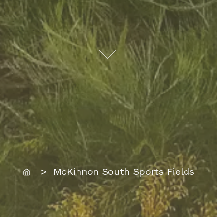
Home
> McKinnon South Sports Fields