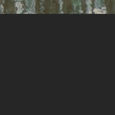
Kirri Joyce
Kirri has a passion for connecting people
to place, mainly to have a positive impact
on mental health, which has led her to
landscape architecture. Outside of work,
she is a mother of three, enjoys
photography and has run a hobby
business of designing and creating fashion