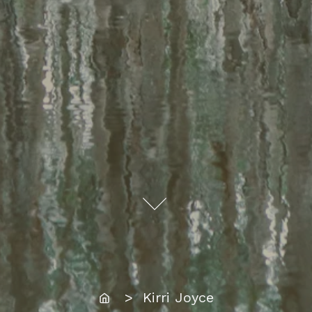
Home
> Kirri Joyce