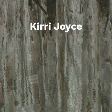
Kirri Joyce