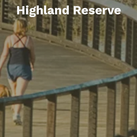
Highland Reserve