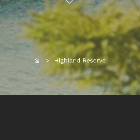
Home
> Highland Reserve