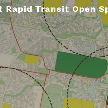
t Rapid Transit Open S