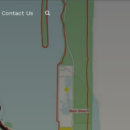
Search
Contact Us