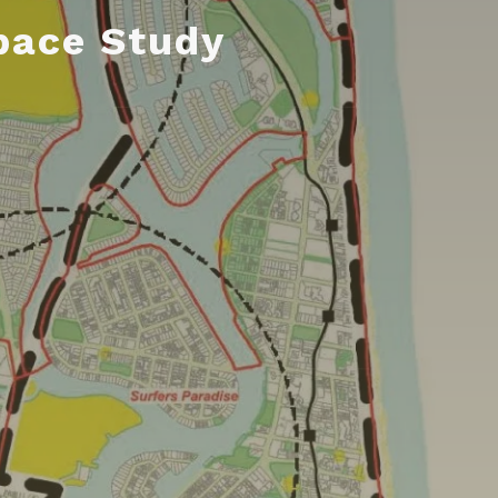
pace Study