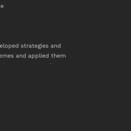
ce
veloped strategies and
hemes and applied them
udy area as part of a
luded examples of how
be applied at a local
efinement of mapping
ter date. The study is
asis for more detailed
Surfers Paradise and