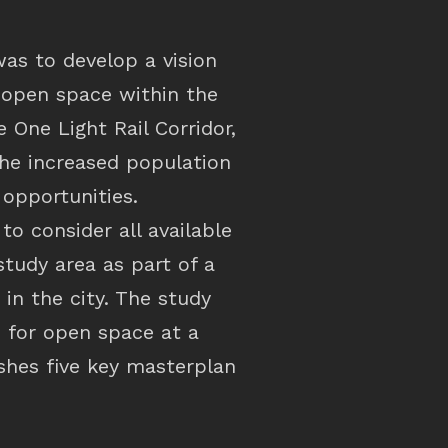
was to develop a vision
c open space within the
 One Light Rail Corridor,
he increased population
opportunities.
to consider all available
study area as part of a
in the city. The study
s for open space at a
ishes five key masterplan