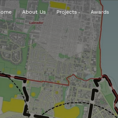
come
About Us
Projects
Awards