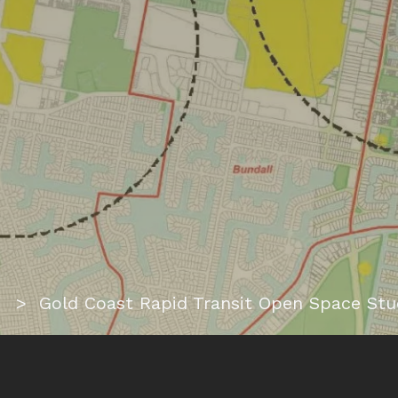
ome
> Gold Coast Rapid Transit Open Space Stu