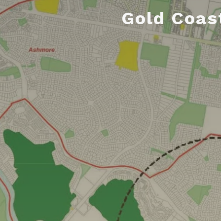
Gold Coas