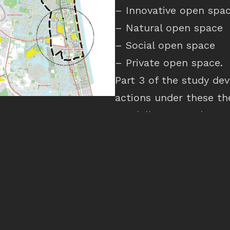
– Innovative open spa
– Natural open space
– Social open space
– Private open space.
Part 3 of the study de
actions under these t
spatially across the st
master plan. This inc
these strategies could 
scale and suggested r
that will follow at a la
intended to form the b
reviews in Southport, 