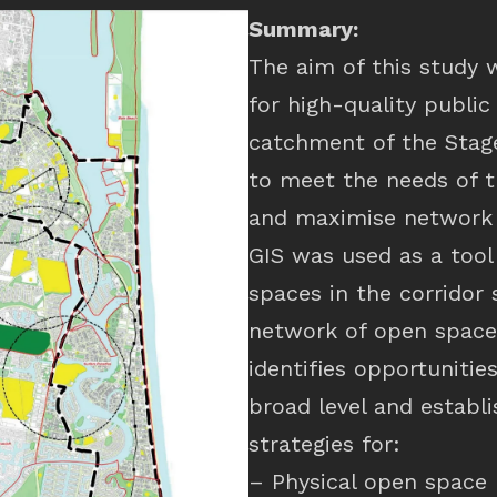
Summary:
The aim of this study 
for high-quality publi
catchment of the Stage
to meet the needs of t
and maximise network 
GIS was used as a tool 
spaces in the corridor 
network of open space 
identifies opportunitie
broad level and establ
strategies for:
– Physical open space