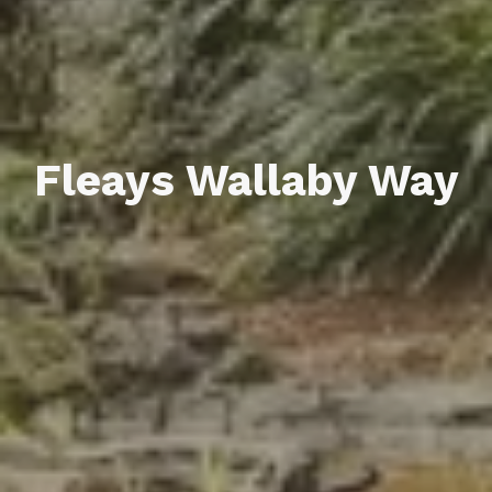
Fleays Wallaby Way