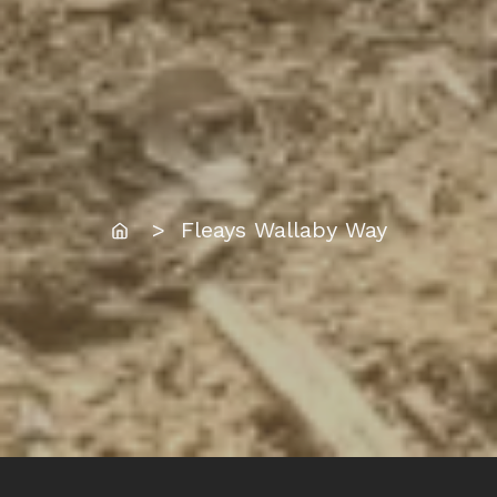
Home
> Fleays Wallaby Way