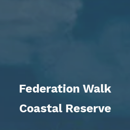
Federation Walk
Coastal Reserve