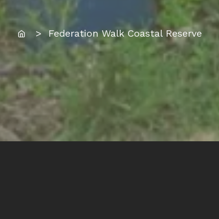
Home
> Federation Walk Coastal Reserve
Location:
Federation Walk Coastal Reserve, The Spit,
Gold Coast.