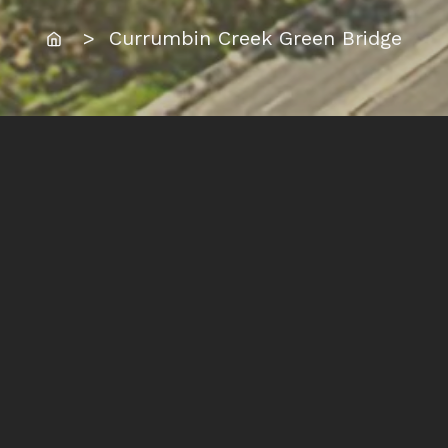
Home
> Currumbin Creek Green Bridge
Location:
Currumbin, Gold Coast
Summary:
This schematic work develops an earlier
community idea exploring an equitably
shared path connection over Currumbin
Creek, suspended under the Gold Coast