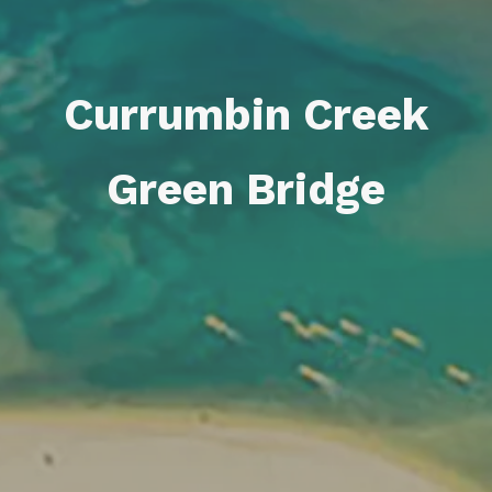
Currumbin Creek
Green Bridge