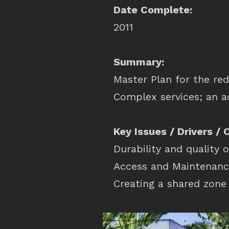
Date Complete:
2011
Summary:
Master Plan for the red
Complex services; an a
Key Issues / Drivers / 
Durability and quality o
Access and Maintenanc
Creating a shared zone 