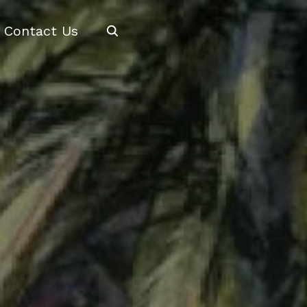
Search
Contact Us