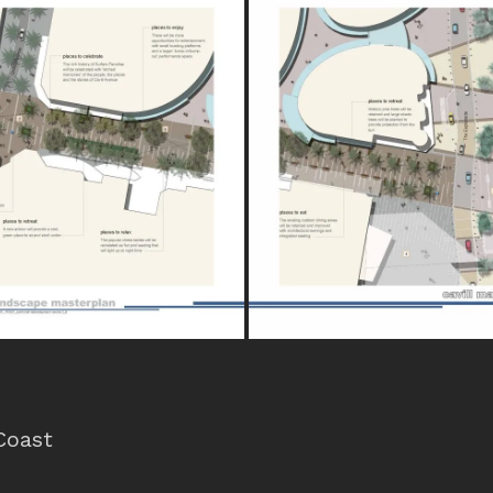
Coast