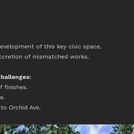
evelopment of this key civic space.
ccretion of mismatched works.
Challenges:
f finishes.
e.
to Orchid Ave.