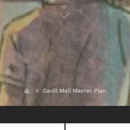
Home
> Cavill Mall Master Plan