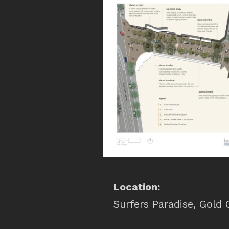
Location:
Surfers Paradise, Gold 