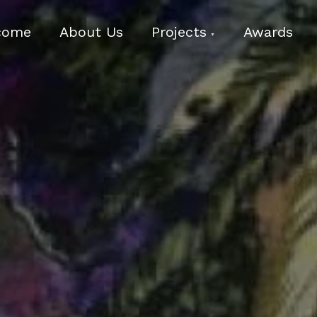
come
About Us
Projects
Awards