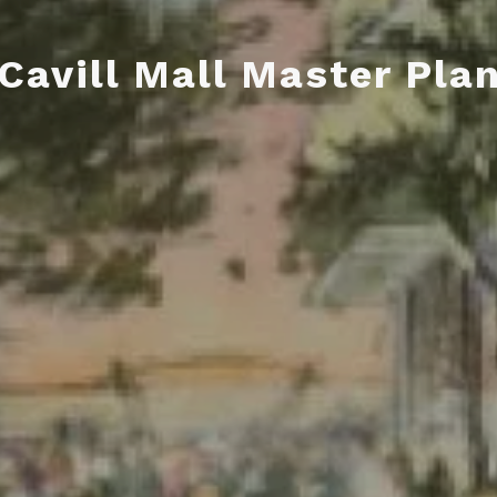
Cavill Mall Master Pla