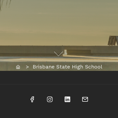
Home
> Brisbane State High School