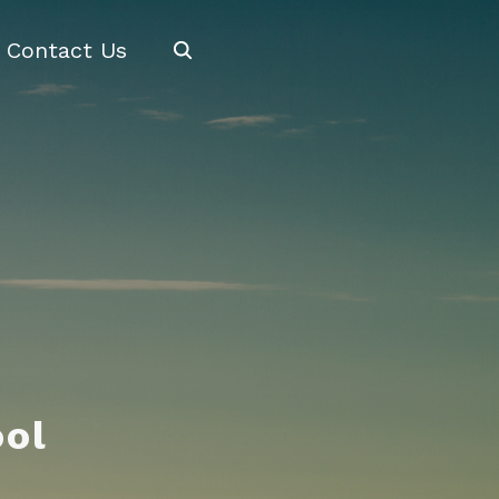
Search
Contact Us
ool