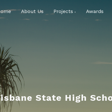
come
About Us
Projects
Awards
isbane State High Sch