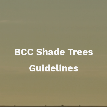
BCC Shade Trees
Guidelines