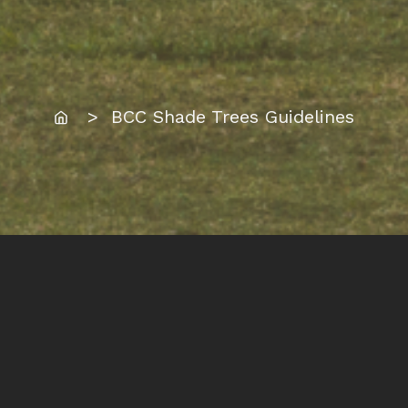
Home
> BCC Shade Trees Guidelines